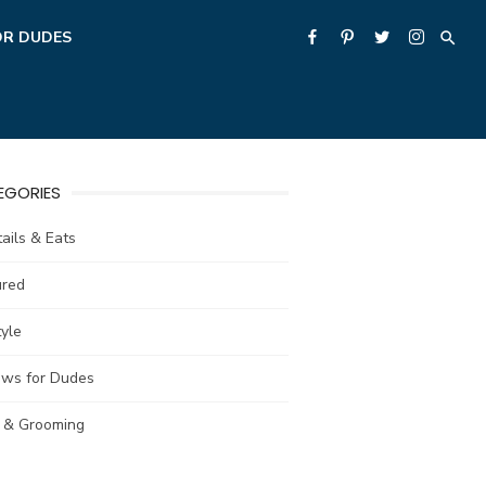
OR DUDES
EGORIES
ails & Eats
ured
tyle
ews for Dudes
e & Grooming