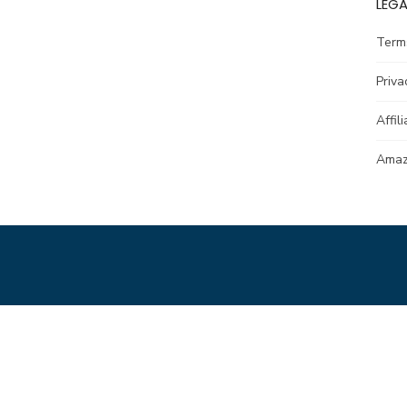
LEGA
Term
Priva
Affil
Amazo