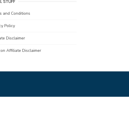
L STUFF
s and Conditions
cy Policy
iate Disclaimer
n Affiliate Disclaimer