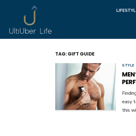
Skip
LIFESTYL
to
content
TAG:
GIFT GUIDE
STYLE
MEN
PER
Findin
easy t
this w