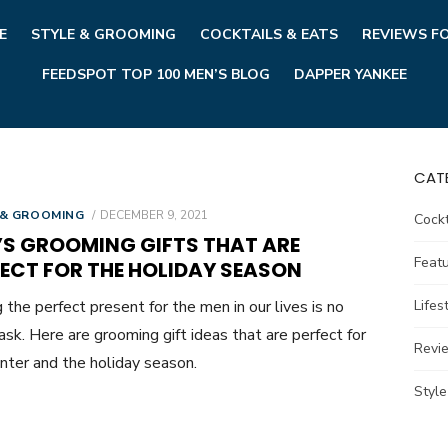
E
STYLE & GROOMING
COCKTAILS & EATS
REVIEWS F
FEEDSPOT TOP 100 MEN’S BLOG
DAPPER YANKEE
CAT
POSTED
 & GROOMING
DECEMBER 9, 2021
Cockt
ON
’S GROOMING GIFTS THAT ARE
Feat
FECT FOR THE HOLIDAY SEASON
g the perfect present for the men in our lives is no
Lifes
ask. Here are grooming gift ideas that are perfect for
Revi
inter and the holiday season.
Styl