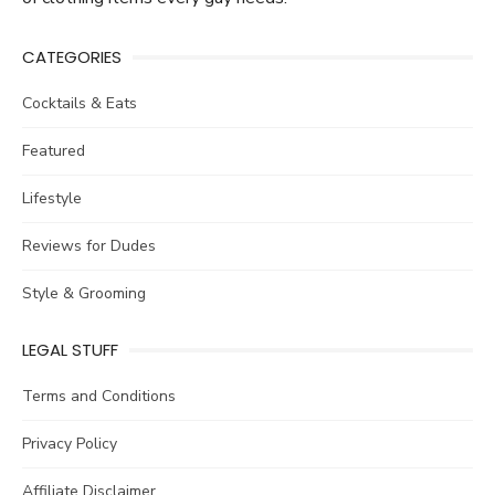
CATEGORIES
Cocktails & Eats
Featured
Lifestyle
Reviews for Dudes
Style & Grooming
LEGAL STUFF
Terms and Conditions
Privacy Policy
Affiliate Disclaimer