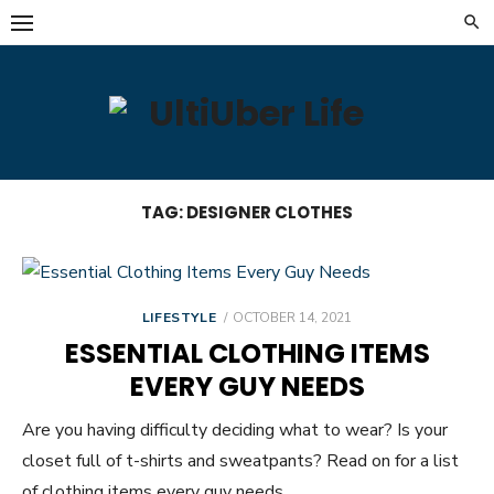
Skip
to
content
TAG:
DESIGNER CLOTHES
POSTED
LIFESTYLE
OCTOBER 14, 2021
ON
ESSENTIAL CLOTHING ITEMS
EVERY GUY NEEDS
Are you having difficulty deciding what to wear? Is your
closet full of t-shirts and sweatpants? Read on for a list
of clothing items every guy needs.