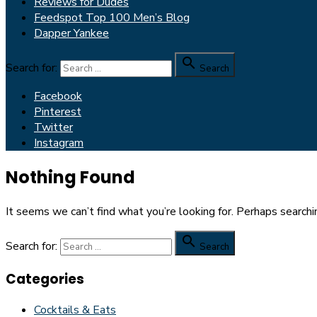
Reviews for Dudes
Feedspot Top 100 Men’s Blog
Dapper Yankee

Search for:
Search
Facebook
Pinterest
Twitter
Instagram
Nothing Found
It seems we can’t find what you’re looking for. Perhaps searchi

Search for:
Search
Categories
Cocktails & Eats