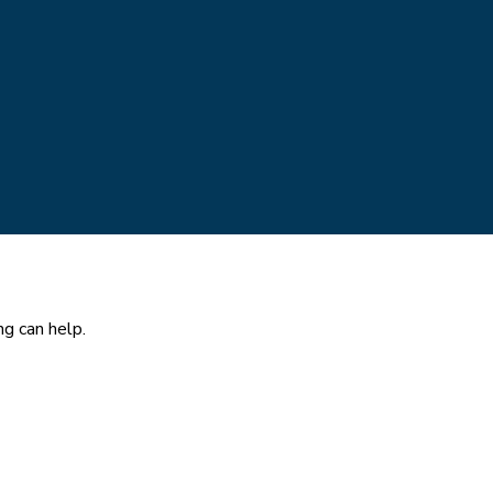
ng can help.