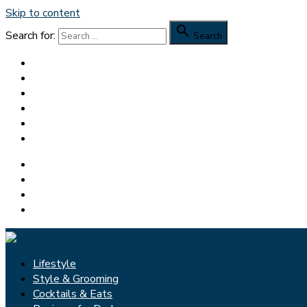
Skip to content

Search for:
Search
Lifestyle
Style & Grooming
Cocktails & Eats
Reviews for Dudes
Feedspot Top 100 Men’s Blog
Dapper Yankee
Facebook
Pinterest
Twitter
Instagram
Lifestyle
Style & Grooming
Cocktails & Eats