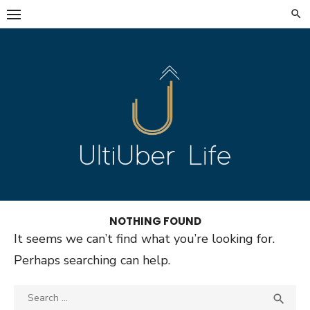
Skip
to
content
NOTHING FOUND
It seems we can’t find what you’re looking for.
Perhaps searching can help.
Search
SEA
