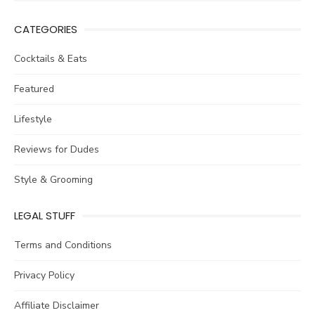
for:
CATEGORIES
Cocktails & Eats
Featured
Lifestyle
Reviews for Dudes
Style & Grooming
LEGAL STUFF
Terms and Conditions
Privacy Policy
Affiliate Disclaimer