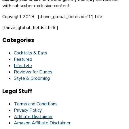
with subscriber exclusive content:
Copyright 2019
[thrive_global_fields id=’1′]
Life
[thrive_global_fields id=’6′]
Categories
Cocktails & Eats
Featured
Lifestyle
Reviews for Dudes
Style & Grooming
Legal Stuff
Terms and Conditions
Privacy Policy
Affiliate Disclaimer
Amazon Affiliate Disclaimer