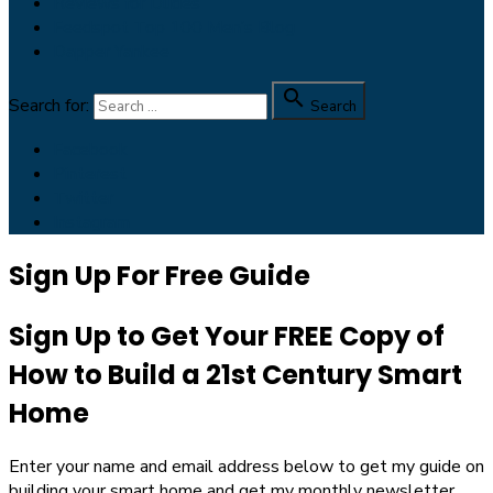
Reviews for Dudes
Feedspot Top 100 Men’s Blog
Dapper Yankee

Search for:
Search
Facebook
Pinterest
Twitter
Instagram
Sign Up For Free Guide
Sign Up to Get Your FREE Copy of
How to Build a 21st Century Smart
Home
Enter your name and email address below to get my guide on
building your smart home and get my monthly newsletter