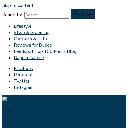
Skip to content

Search for:
Search
Lifestyle
Style & Grooming
Cocktails & Eats
Reviews for Dudes
Feedspot Top 100 Men’s Blog
Dapper Yankee
Facebook
Pinterest
Twitter
Instagram
Lifestyle
Style & Grooming
Cocktails & Eats